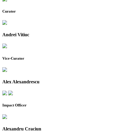
Curator
Andrei Vitiuc
Vice-Curator
Alex Alexandrescu
Impact Officer
Alexandru Craciun