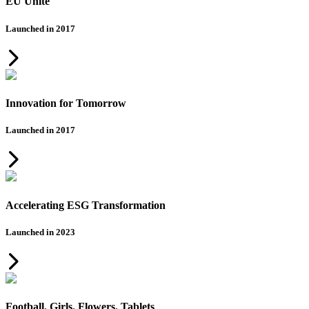
EU Unite
Launched in 2017
Innovation for Tomorrow
Launched in 2017
Accelerating ESG Transformation
Launched in 2023
Football. Girls. Flowers. Tablets