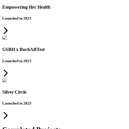
Empowering Her Health
Launched in 2023
GSBH x BuchARTest
Launched in 2023
Silver Circle
Launched in 2023