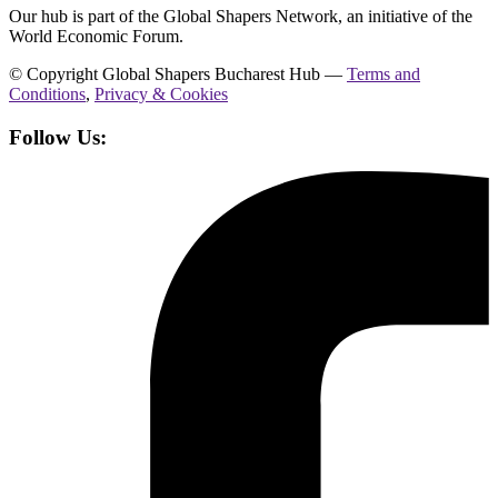
Our hub is part of the Global Shapers Network, an initiative of the
World Economic Forum.
© Copyright Global Shapers Bucharest Hub —
Terms and
Conditions
,
Privacy & Cookies
Follow Us: