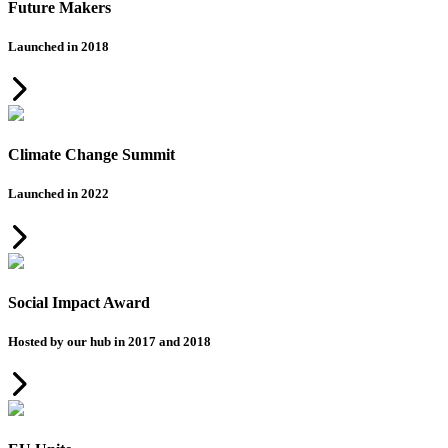
Future Makers
Launched in 2018
Climate Change Summit
Launched in 2022
Social Impact Award
Hosted by our hub in 2017 and 2018