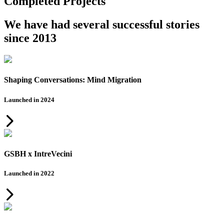
Completed Projects
We have had several successful stories
since 2013
Shaping Conversations: Mind Migration
Launched in 2024
GSBH x IntreVecini
Launched in 2022