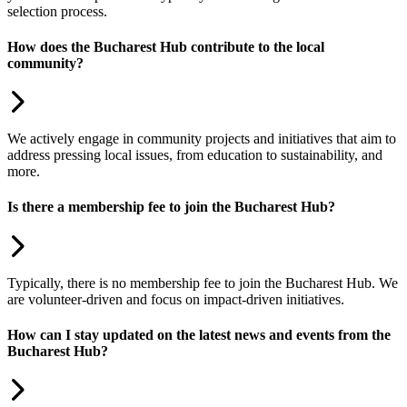
selection process.
How does the Bucharest Hub contribute to the local
community?
We actively engage in community projects and initiatives that aim to
address pressing local issues, from education to sustainability, and
more.
Is there a membership fee to join the Bucharest Hub?
Typically, there is no membership fee to join the Bucharest Hub. We
are volunteer-driven and focus on impact-driven initiatives.
How can I stay updated on the latest news and events from the
Bucharest Hub?