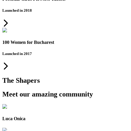
Launched in 2018
100 Women for Bucharest
Launched in 2017
The Shapers
Meet our amazing community
Luca Onica