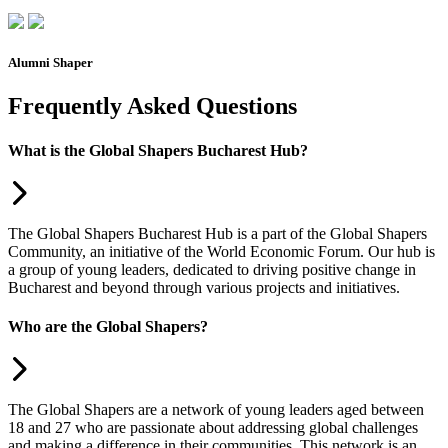
Alumni Shaper
Frequently Asked Questions
What is the Global Shapers Bucharest Hub?
The Global Shapers Bucharest Hub is a part of the Global Shapers
Community, an initiative of the World Economic Forum. Our hub is
a group of young leaders, dedicated to driving positive change in
Bucharest and beyond through various projects and initiatives.
Who are the Global Shapers?
The Global Shapers are a network of young leaders aged between
18 and 27 who are passionate about addressing global challenges
and making a difference in their communities. This network is an