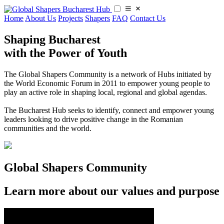
Home
About Us
Projects
Shapers
FAQ
Contact Us
Shaping Bucharest
with the Power of Youth
The Global Shapers Community is a network of Hubs initiated by
the World Economic Forum in 2011 to empower young people to
play an active role in shaping local, regional and global agendas.
​​The Bucharest Hub seeks to identify, connect and empower young
leaders looking to drive positive change in the Romanian
communities and the world.
Global Shapers Community
Learn more about our values and purpose