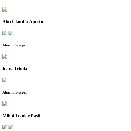
Alin Claudiu Apostu
Alumni Shaper
Ioana Irimia
Alumni Shaper
Mihai Toader-Pasti