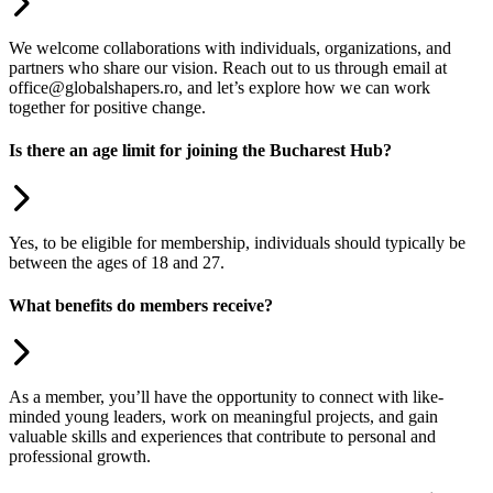
We welcome collaborations with individuals, organizations, and
partners who share our vision. Reach out to us through email at
office@globalshapers.ro, and let’s explore how we can work
together for positive change.
Is there an age limit for joining the Bucharest Hub?
Yes, to be eligible for membership, individuals should typically be
between the ages of 18 and 27.
What benefits do members receive?
As a member, you’ll have the opportunity to connect with like-
minded young leaders, work on meaningful projects, and gain
valuable skills and experiences that contribute to personal and
professional growth.