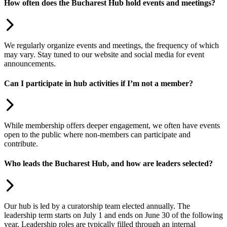
How often does the Bucharest Hub hold events and meetings?
We regularly organize events and meetings, the frequency of which
may vary. Stay tuned to our website and social media for event
announcements.
Can I participate in hub activities if I’m not a member?
While membership offers deeper engagement, we often have events
open to the public where non-members can participate and
contribute.
Who leads the Bucharest Hub, and how are leaders selected?
Our hub is led by a curatorship team elected annually. The
leadership term starts on July 1 and ends on June 30 of the following
year. Leadership roles are typically filled through an internal