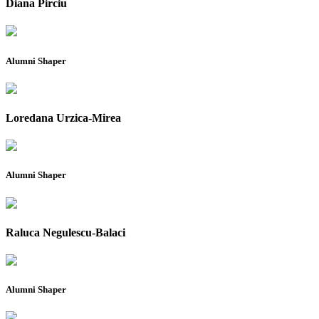
Diana Pirciu
Alumni Shaper
Loredana Urzica-Mirea
Alumni Shaper
Raluca Negulescu-Balaci
Alumni Shaper