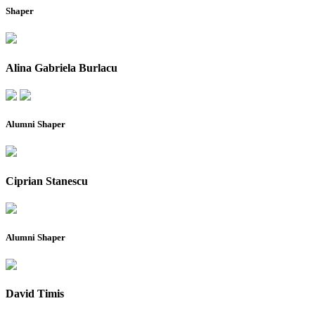
Shaper
Alina Gabriela Burlacu
Alumni Shaper
Ciprian Stanescu
Alumni Shaper
David Timis