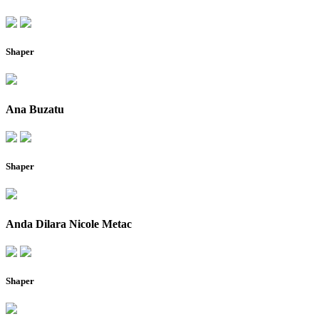
Shaper
Ana Buzatu
Shaper
Anda Dilara Nicole Metac
Shaper