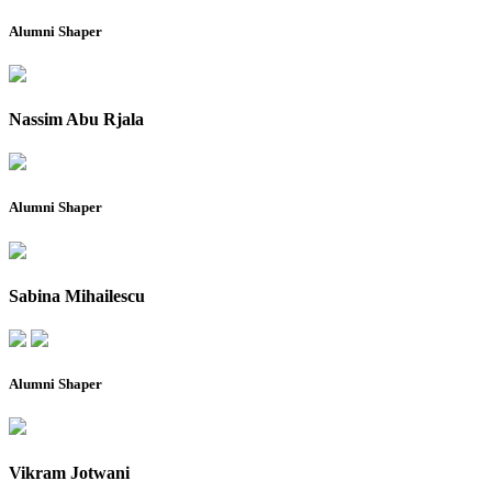
Alumni Shaper
Nassim Abu Rjala
Alumni Shaper
Sabina Mihailescu
Alumni Shaper
Vikram Jotwani