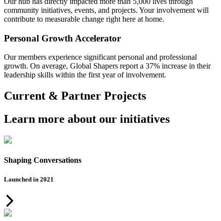
Our hub has directly impacted more than 5,000 lives through
community initiatives, events, and projects. Your involvement will
contribute to measurable change right here at home.
Personal Growth Accelerator
Our members experience significant personal and professional
growth. On average, Global Shapers report a 37% increase in their
leadership skills within the first year of involvement.
Current & Partner Projects
Learn more about our initiatives
Shaping Conversations
Launched in 2021