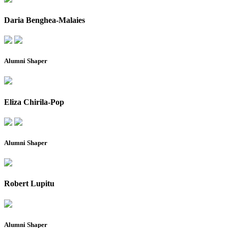
Daria Benghea-Malaies
Alumni Shaper
Eliza Chirila-Pop
Alumni Shaper
Robert Lupitu
Alumni Shaper