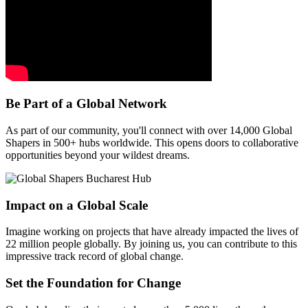
Be Part of a Global Network
As part of our community, you'll connect with over 14,000 Global
Shapers in 500+ hubs worldwide. This opens doors to collaborative
opportunities beyond your wildest dreams.
Impact on a Global Scale
Imagine working on projects that have already impacted the lives of
22 million people globally. By joining us, you can contribute to this
impressive track record of global change.
Set the Foundation for Change