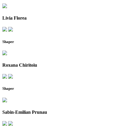
Livia Florea
Shaper
Roxana Chiritoiu
Shaper
Sabin-Emilian Prunau