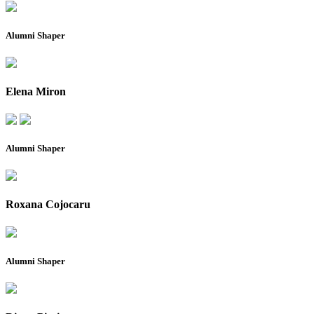
Alumni Shaper
Elena Miron
Alumni Shaper
Roxana Cojocaru
Alumni Shaper