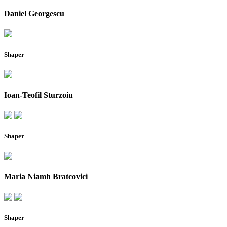
Daniel Georgescu
Shaper
Ioan-Teofil Sturzoiu
Shaper
Maria Niamh Bratcovici
Shaper