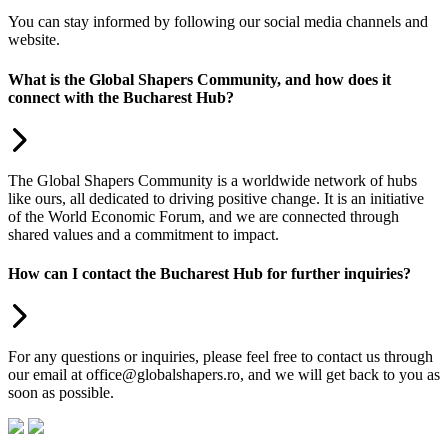
You can stay informed by following our social media channels and
website.
What is the Global Shapers Community, and how does it
connect with the Bucharest Hub?
The Global Shapers Community is a worldwide network of hubs
like ours, all dedicated to driving positive change. It is an initiative
of the World Economic Forum, and we are connected through
shared values and a commitment to impact.
How can I contact the Bucharest Hub for further inquiries?
For any questions or inquiries, please feel free to contact us through
our email at office@globalshapers.ro, and we will get back to you as
soon as possible.