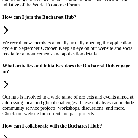
initiative of the World Economic Forum.
How can I join the Bucharest Hub?
We recruit new members annually, usually opening the application
cycle in September-October. Keep an eye on our website and social
media for announcements and application details.
What activities and initiatives does the Bucharest Hub engage
in?
Our hub is involved in a wide range of projects and events aimed at
addressing local and global challenges. These initiatives can include
community service projects, workshops, discussions, and more.
Check our website for current and past projects.
How can I collaborate with the Bucharest Hub?