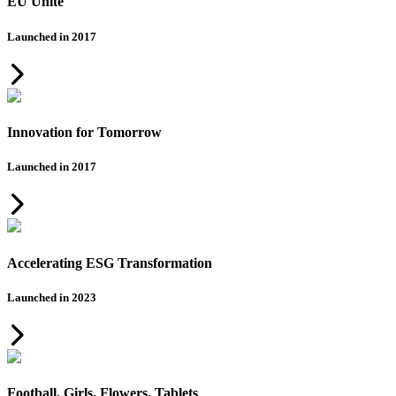
EU Unite
Launched in 2017
Innovation for Tomorrow
Launched in 2017
Accelerating ESG Transformation
Launched in 2023
Football. Girls. Flowers. Tablets