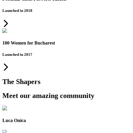
Launched in 2018
100 Women for Bucharest
Launched in 2017
The Shapers
Meet our amazing community
Luca Onica