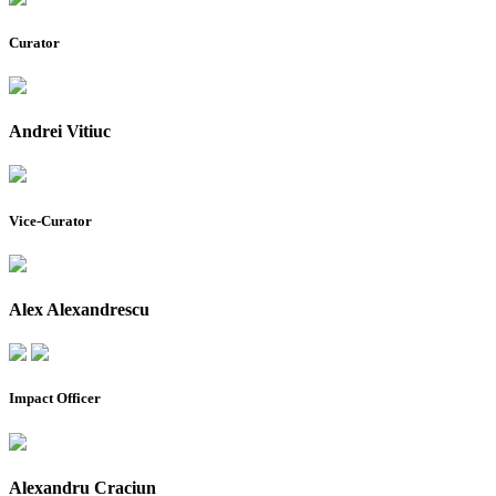
Curator
Andrei Vitiuc
Vice-Curator
Alex Alexandrescu
Impact Officer
Alexandru Craciun