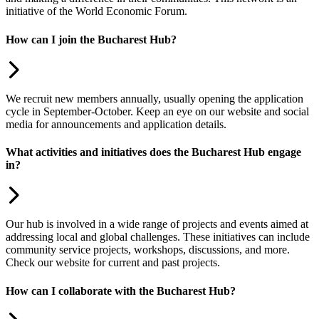
initiative of the World Economic Forum.
How can I join the Bucharest Hub?
We recruit new members annually, usually opening the application
cycle in September-October. Keep an eye on our website and social
media for announcements and application details.
What activities and initiatives does the Bucharest Hub engage
in?
Our hub is involved in a wide range of projects and events aimed at
addressing local and global challenges. These initiatives can include
community service projects, workshops, discussions, and more.
Check our website for current and past projects.
How can I collaborate with the Bucharest Hub?