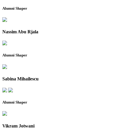
Alumni Shaper
Nassim Abu Rjala
Alumni Shaper
Sabina Mihailescu
Alumni Shaper
Vikram Jotwani