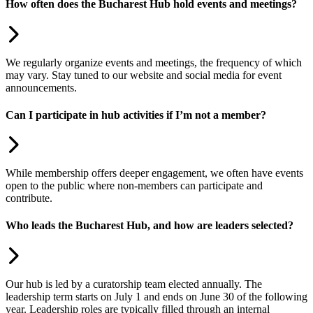
How often does the Bucharest Hub hold events and meetings?
We regularly organize events and meetings, the frequency of which
may vary. Stay tuned to our website and social media for event
announcements.
Can I participate in hub activities if I’m not a member?
While membership offers deeper engagement, we often have events
open to the public where non-members can participate and
contribute.
Who leads the Bucharest Hub, and how are leaders selected?
Our hub is led by a curatorship team elected annually. The
leadership term starts on July 1 and ends on June 30 of the following
year. Leadership roles are typically filled through an internal