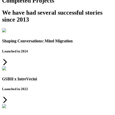
Completed Projects
We have had several successful stories
since 2013
Shaping Conversations: Mind Migration
Launched in 2024
GSBH x IntreVecini
Launched in 2022