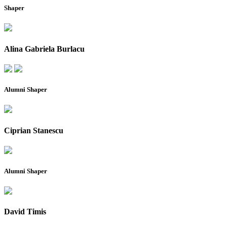
Shaper
Alina Gabriela Burlacu
Alumni Shaper
Ciprian Stanescu
Alumni Shaper
David Timis