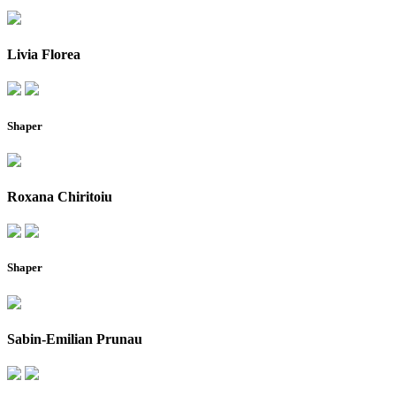
Livia Florea
Shaper
Roxana Chiritoiu
Shaper
Sabin-Emilian Prunau