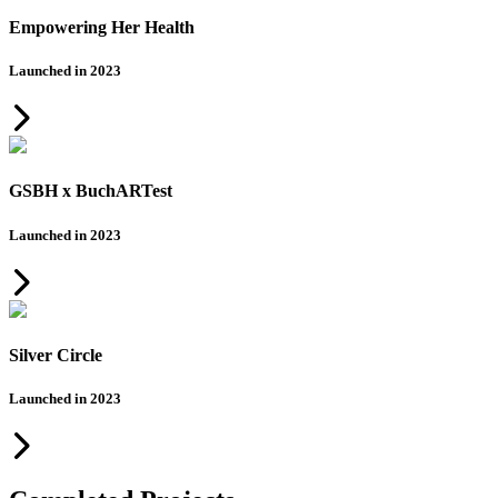
Empowering Her Health
Launched in 2023
GSBH x BuchARTest
Launched in 2023
Silver Circle
Launched in 2023