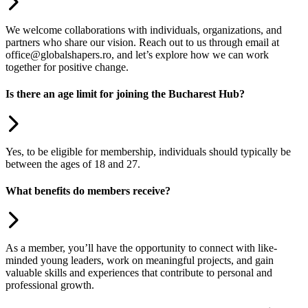
We welcome collaborations with individuals, organizations, and
partners who share our vision. Reach out to us through email at
office@globalshapers.ro, and let’s explore how we can work
together for positive change.
Is there an age limit for joining the Bucharest Hub?
Yes, to be eligible for membership, individuals should typically be
between the ages of 18 and 27.
What benefits do members receive?
As a member, you’ll have the opportunity to connect with like-
minded young leaders, work on meaningful projects, and gain
valuable skills and experiences that contribute to personal and
professional growth.