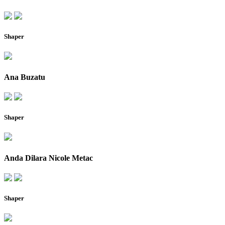
Shaper
Ana Buzatu
Shaper
Anda Dilara Nicole Metac
Shaper