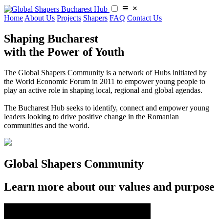
Home
About Us
Projects
Shapers
FAQ
Contact Us
Shaping Bucharest
with the Power of Youth
The Global Shapers Community is a network of Hubs initiated by
the World Economic Forum in 2011 to empower young people to
play an active role in shaping local, regional and global agendas.
​​The Bucharest Hub seeks to identify, connect and empower young
leaders looking to drive positive change in the Romanian
communities and the world.
Global Shapers Community
Learn more about our values and purpose