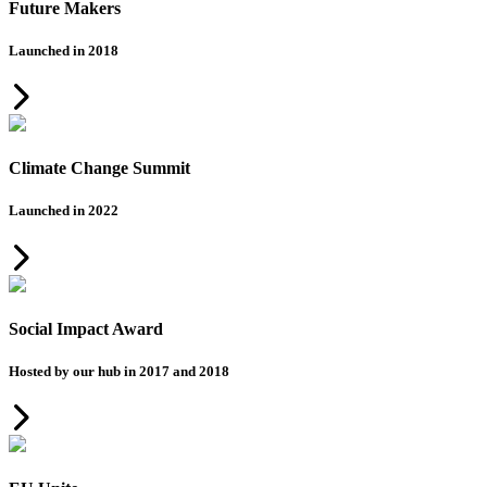
Future Makers
Launched in 2018
Climate Change Summit
Launched in 2022
Social Impact Award
Hosted by our hub in 2017 and 2018