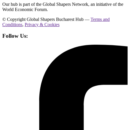
Our hub is part of the Global Shapers Network, an initiative of the
World Economic Forum.
© Copyright Global Shapers Bucharest Hub —
Terms and
Conditions
,
Privacy & Cookies
Follow Us: