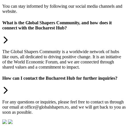
You can stay informed by following our social media channels and
website.
What is the Global Shapers Community, and how does it
connect with the Bucharest Hub?
The Global Shapers Community is a worldwide network of hubs
like ours, all dedicated to driving positive change. It is an initiative
of the World Economic Forum, and we are connected through
shared values and a commitment to impact.
How can I contact the Bucharest Hub for further inquiries?
For any questions or inquiries, please feel free to contact us through
our email at office@globalshapers.ro, and we will get back to you as
soon as possible.