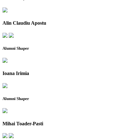
Alin Claudiu Apostu
Alumni Shaper
Ioana Irimia
Alumni Shaper
Mihai Toader-Pasti