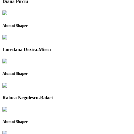
Diana Pirciu
Alumni Shaper
Loredana Urzica-Mirea
Alumni Shaper
Raluca Negulescu-Balaci
Alumni Shaper