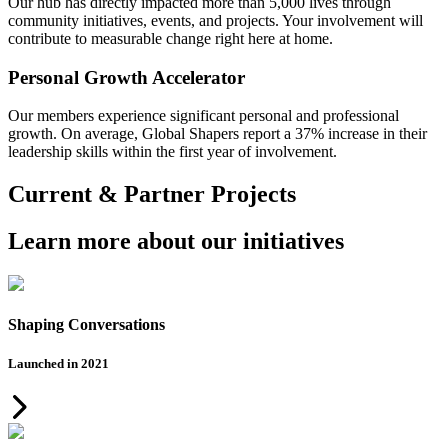
Our hub has directly impacted more than 5,000 lives through
community initiatives, events, and projects. Your involvement will
contribute to measurable change right here at home.
Personal Growth Accelerator
Our members experience significant personal and professional
growth. On average, Global Shapers report a 37% increase in their
leadership skills within the first year of involvement.
Current & Partner Projects
Learn more about our initiatives
Shaping Conversations
Launched in 2021