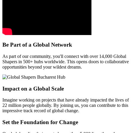
Be Part of a Global Network
As part of our community, you'll connect with over 14,000 Global
Shapers in 500+ hubs worldwide. This opens doors to collaborative
opportunities beyond your wildest dreams.
Impact on a Global Scale
Imagine working on projects that have already impacted the lives of
22 million people globally. By joining us, you can contribute to this
impressive track record of global change.
Set the Foundation for Change