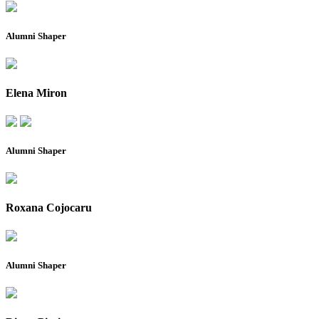
Alumni Shaper
Elena Miron
Alumni Shaper
Roxana Cojocaru
Alumni Shaper