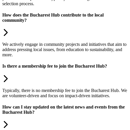
selection process.
How does the Bucharest Hub contribute to the local
community?
We actively engage in community projects and initiatives that aim to
address pressing local issues, from education to sustainability, and
more.
Is there a membership fee to join the Bucharest Hub?
Typically, there is no membership fee to join the Bucharest Hub. We
are volunteer-driven and focus on impact-driven initiatives.
How can I stay updated on the latest news and events from the
Bucharest Hub?