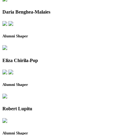
Daria Benghea-Malaies
Alumni Shaper
Eliza Chirila-Pop
Alumni Shaper
Robert Lupitu
Alumni Shaper