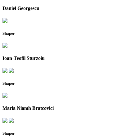
Daniel Georgescu
Shaper
Ioan-Teofil Sturzoiu
Shaper
Maria Niamh Bratcovici
Shaper