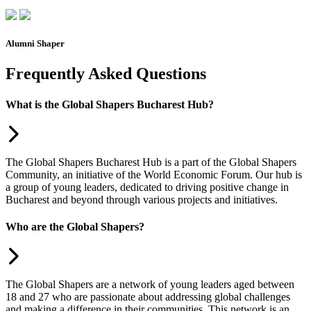
Alumni Shaper
Frequently Asked Questions
What is the Global Shapers Bucharest Hub?
The Global Shapers Bucharest Hub is a part of the Global Shapers
Community, an initiative of the World Economic Forum. Our hub is
a group of young leaders, dedicated to driving positive change in
Bucharest and beyond through various projects and initiatives.
Who are the Global Shapers?
The Global Shapers are a network of young leaders aged between
18 and 27 who are passionate about addressing global challenges
and making a difference in their communities. This network is an