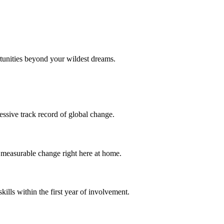
tunities beyond your wildest dreams.
essive track record of global change.
o measurable change right here at home.
ills within the first year of involvement.