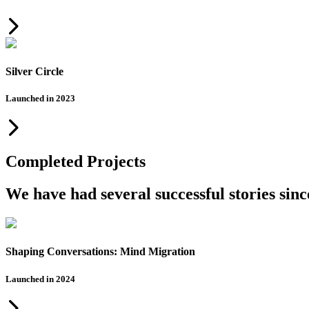
Silver Circle
Launched in 2023
Completed Projects
We have had several successful stories sin
Shaping Conversations: Mind Migration
Launched in 2024