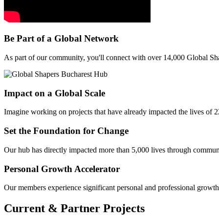
Be Part of a Global Network
As part of our community, you'll connect with over 14,000 Global Sh
Impact on a Global Scale
Imagine working on projects that have already impacted the lives of 22
Set the Foundation for Change
Our hub has directly impacted more than 5,000 lives through community
Personal Growth Accelerator
Our members experience significant personal and professional growth. 
Current & Partner Projects