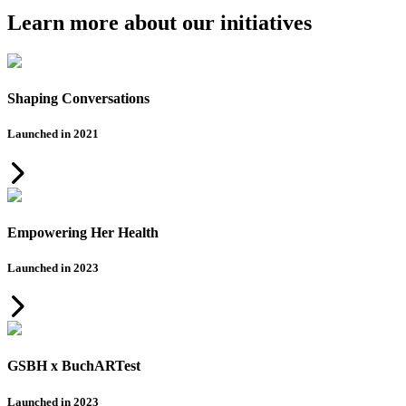
Learn more about our initiatives
Shaping Conversations
Launched in 2021
Empowering Her Health
Launched in 2023
GSBH x BuchARTest
Launched in 2023