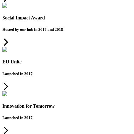
Social Impact Award
Hosted by our hub in 2017 and 2018
EU Unite
Launched in 2017
Innovation for Tomorrow
Launched in 2017