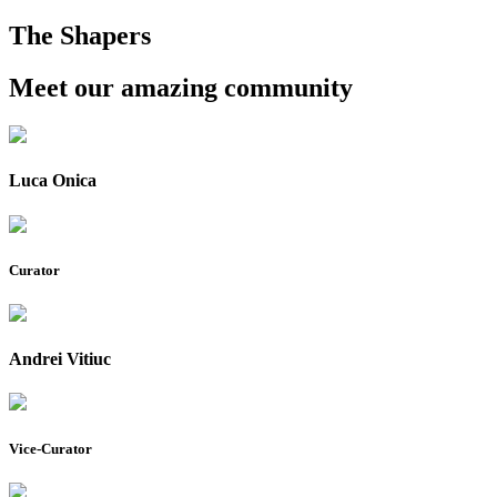
The Shapers
Meet our amazing community
Luca Onica
Curator
Andrei Vitiuc
Vice-Curator