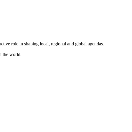
ve role in shaping local, regional and global agendas.
d the world.