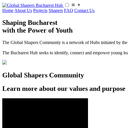
Home
About Us
Projects
Shapers
FAQ
Contact Us
Shaping Bucharest
with the Power of Youth
The Global Shapers Community is a network of Hubs initiated by the 
​​The Bucharest Hub seeks to identify, connect and empower young le
Global Shapers Community
Learn more about our values and purpose