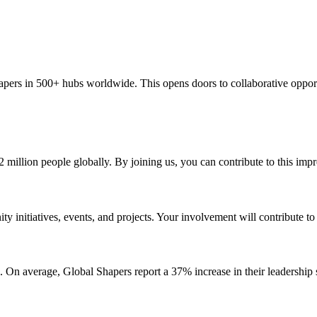
apers in 500+ hubs worldwide. This opens doors to collaborative oppor
 million people globally. By joining us, you can contribute to this impr
 initiatives, events, and projects. Your involvement will contribute t
On average, Global Shapers report a 37% increase in their leadership sk