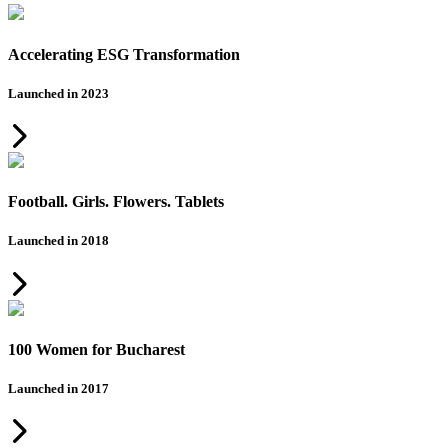
Accelerating ESG Transformation
Launched in 2023
Football. Girls. Flowers. Tablets
Launched in 2018
100 Women for Bucharest
Launched in 2017