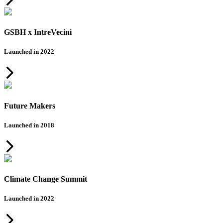
GSBH x IntreVecini
Launched in 2022
Future Makers
Launched in 2018
Climate Change Summit
Launched in 2022