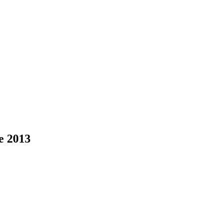
ce 2013