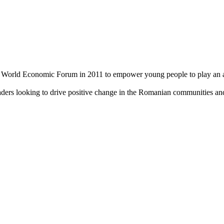
World Economic Forum in 2011 to empower young people to play an acti
aders looking to drive positive change in the Romanian communities an