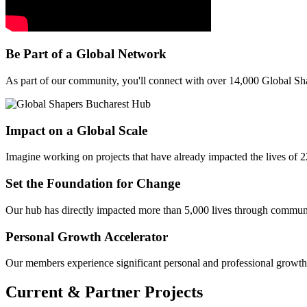
Be Part of a Global Network
As part of our community, you'll connect with over 14,000 Global Sh
Impact on a Global Scale
Imagine working on projects that have already impacted the lives of 22
Set the Foundation for Change
Our hub has directly impacted more than 5,000 lives through community
Personal Growth Accelerator
Our members experience significant personal and professional growth. 
Current & Partner Projects