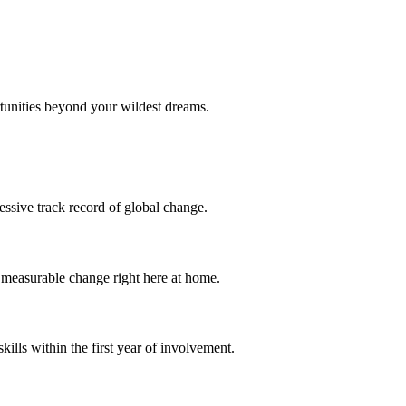
tunities beyond your wildest dreams.
essive track record of global change.
o measurable change right here at home.
ills within the first year of involvement.