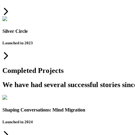
Silver Circle
Launched in 2023
Completed Projects
We have had several successful stories sin
Shaping Conversations: Mind Migration
Launched in 2024