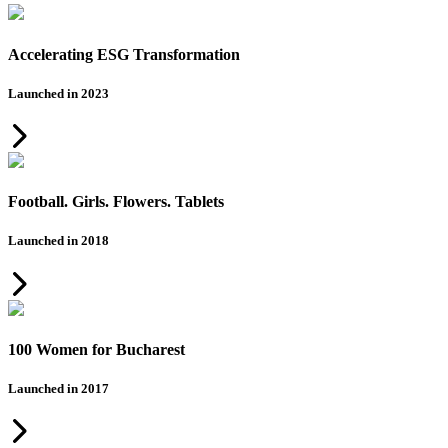
Accelerating ESG Transformation
Launched in 2023
Football. Girls. Flowers. Tablets
Launched in 2018
100 Women for Bucharest
Launched in 2017