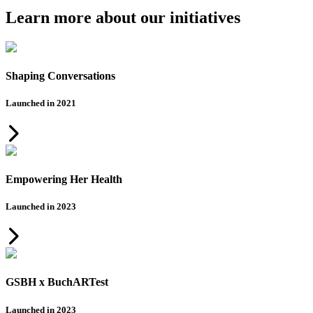
Learn more about our initiatives
Shaping Conversations
Launched in 2021
Empowering Her Health
Launched in 2023
GSBH x BuchARTest
Launched in 2023