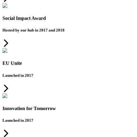
Social Impact Award
Hosted by our hub in 2017 and 2018
EU Unite
Launched in 2017
Innovation for Tomorrow
Launched in 2017