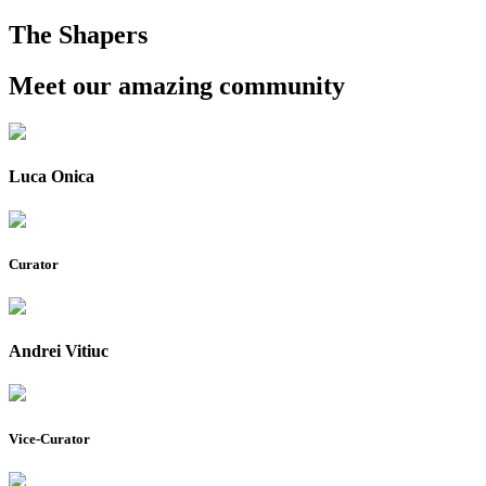
The Shapers
Meet our amazing community
Luca Onica
Curator
Andrei Vitiuc
Vice-Curator