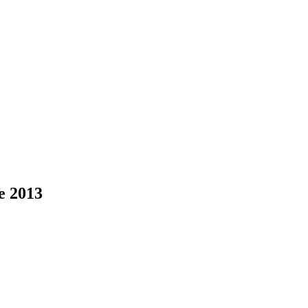
ce 2013