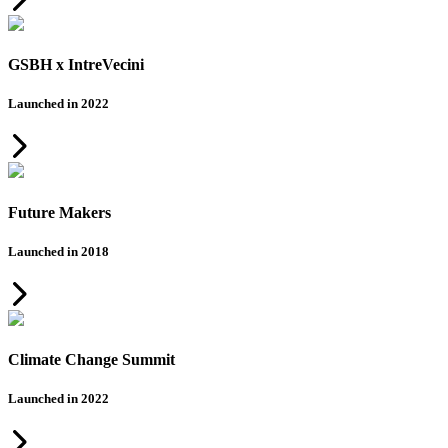
GSBH x IntreVecini
Launched in 2022
Future Makers
Launched in 2018
Climate Change Summit
Launched in 2022