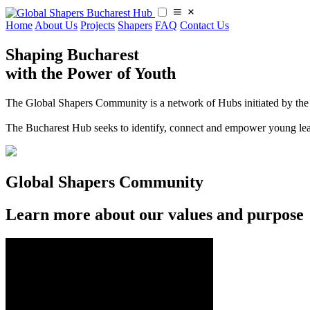
Home
About Us
Projects
Shapers
FAQ
Contact Us
Shaping Bucharest
with the Power of Youth
The Global Shapers Community is a network of Hubs initiated by the 
​​The Bucharest Hub seeks to identify, connect and empower young le
Global Shapers Community
Learn more about our values and purpose