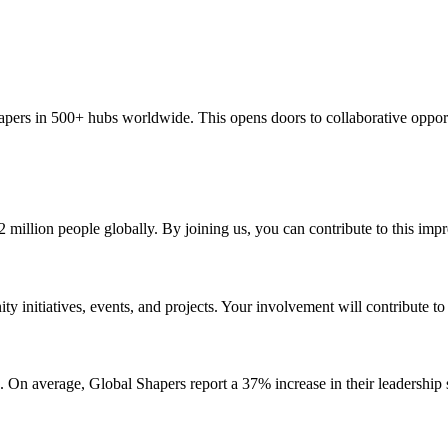
apers in 500+ hubs worldwide. This opens doors to collaborative oppor
 million people globally. By joining us, you can contribute to this impr
 initiatives, events, and projects. Your involvement will contribute t
On average, Global Shapers report a 37% increase in their leadership sk