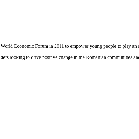
World Economic Forum in 2011 to empower young people to play an acti
aders looking to drive positive change in the Romanian communities an