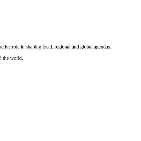
ve role in shaping local, regional and global agendas.
d the world.